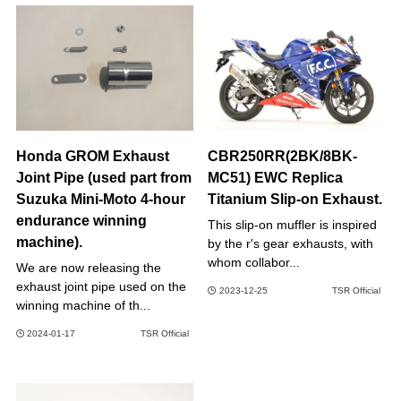
Honda GROM Exhaust
CBR250RR(2BK/8BK-
Joint Pipe (used part from
MC51) EWC Replica
Suzuka Mini-Moto 4-hour
Titanium Slip-on Exhaust.
endurance winning
This slip-on muffler is inspired
machine).
by the r's gear exhausts, with
whom collabor...
We are now releasing the
exhaust joint pipe used on the
2023-12-25
TSR Official
winning machine of th...
2024-01-17
TSR Official