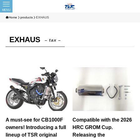
MENU
Home
products
EXHAUS
EXHAUS
– tax –
A must-see for CB1000F
Compatible with the 2026
owners! Introducing a full
HRC GROM Cup.
lineup of TSR original
Releasing the