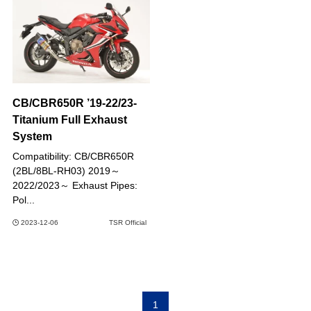
CB/CBR650R ’19-22/23-
Titanium Full Exhaust
System
Compatibility: CB/CBR650R
(2BL/8BL-RH03) 2019～
2022/2023～ Exhaust Pipes:
Pol...
2023-12-06
TSR Official
1