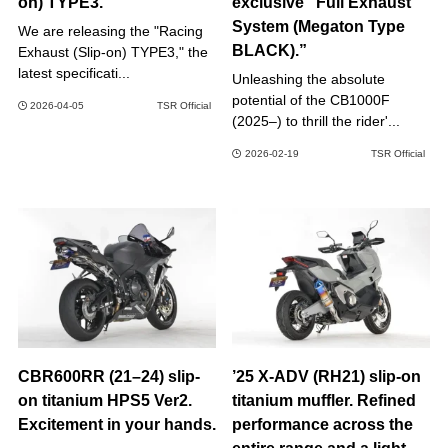
on) TYPE3.
exclusive “Full Exhaust
System (Megaton Type
We are releasing the "Racing
BLACK).”
Exhaust (Slip-on) TYPE3," the
latest specificati...
Unleashing the absolute
potential of the CB1000F
2026-04-05
TSR Official
(2025–) to thrill the rider'...
2026-02-19
TSR Official
CBR600RR (21–24) slip-
’25 X-ADV (RH21) slip-on
on titanium HPS5 Ver2.
titanium muffler. Refined
Excitement in your hands.
performance across the