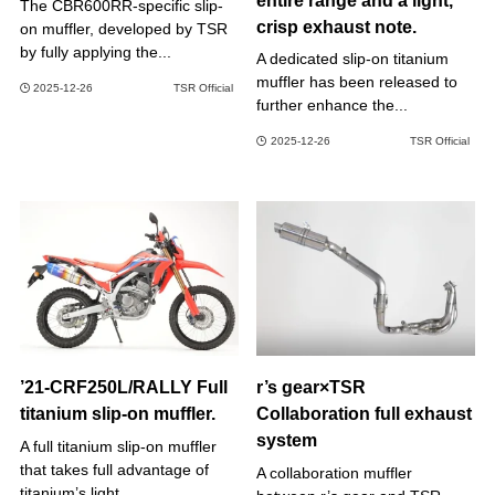
entire range and a light,
The CBR600RR-specific slip-
crisp exhaust note.
on muffler, developed by TSR
by fully applying the...
A dedicated slip-on titanium
muffler has been released to
2025-12-26
TSR Official
further enhance the...
2025-12-26
TSR Official
’21-CRF250L/RALLY Full
r’s gear×TSR
titanium slip-on muffler.
Collaboration full exhaust
system
A full titanium slip-on muffler
that takes full advantage of
A collaboration muffler
titanium’s light...