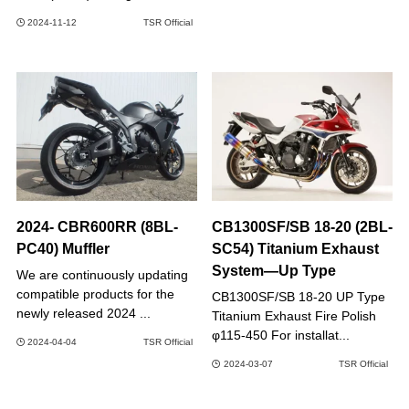
2024-11-12
TSR Official
2024- CBR600RR (8BL-
CB1300SF/SB 18-20 (2BL-
PC40) Muffler
SC54) Titanium Exhaust
System―Up Type
We are continuously updating
compatible products for the
CB1300SF/SB 18-20 UP Type
newly released 2024 ...
Titanium Exhaust Fire Polish
φ115-450 For installat...
2024-04-04
TSR Official
2024-03-07
TSR Official