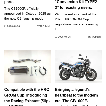
parts.
“Conversion Kit TYPE2-
3” for existing users.
The CB1000F, officially
announced in October 2025 as
With the enforcement of the
the new CB flagship mode...
2026 HRC GROM Cup
regulations, we are releasing
2026-04-10
TSR Official
t...
2026-04-06
TSR Official
Compatible with the HRC
Bringing a legend’s
GROM Cup. Introducing
heartbeat to the modern
the Racing Exhaust (Slip-
era. The CB1000F-