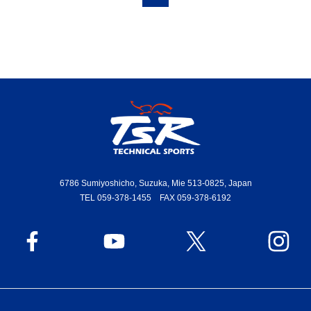
6786 Sumiyoshicho, Suzuka, Mie 513-0825, Japan
TEL 059-378-1455 FAX 059-378-6192