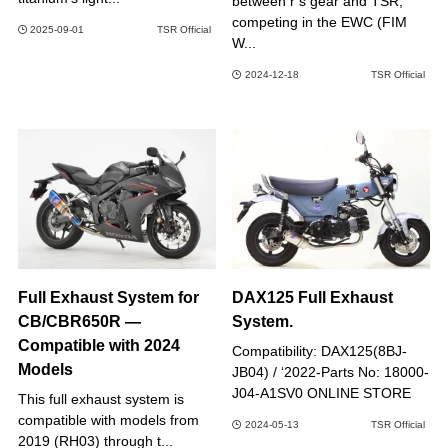
between r’s gear and TSR,
competing in the EWC (FIM
2025-09-01
TSR Official
W...
2024-12-18
TSR Official
Full Exhaust System for
DAX125 Full Exhaust
CB/CBR650R —
System.
Compatible with 2024
Compatibility: DAX125(8BJ-
Models
JB04) / ‘2022-Parts No: 18000-
J04-A1SV0 ONLINE STORE
This full exhaust system is
compatible with models from
2024-05-13
TSR Official
2019 (RH03) through t...